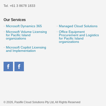
Tel. +61 3 8678 1833
Our Services
Microsoft Dynamics 365
Managed Cloud Solutions
Microsoft Volume Licensing
Office Equipment
for Pacific Island
Procurement and Logistics
organizations
for Pacific Island
organizations
Microsoft Copilot Licensing
and Implementation
© 2026, Pasifik Cloud Solutions Pty Ltd, All Rights Reserved