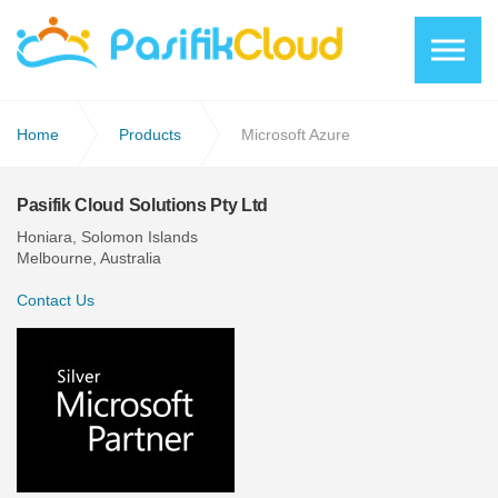
Skip to the content
Home
Products
Microsoft Azure
Pasifik Cloud Solutions Pty Ltd
Honiara, Solomon Islands
Melbourne, Australia
Contact Us